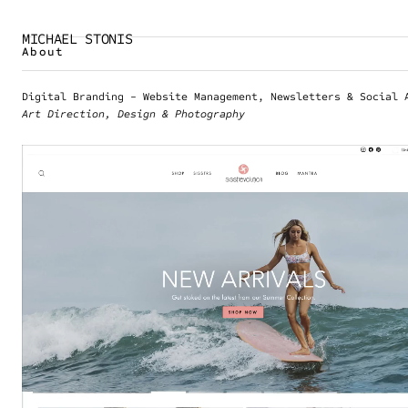
MICHAEL STONIS
About
Digital Branding - Website Management, Newsletters & Social 
Art Direction, Design & Photography