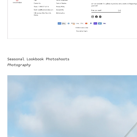
Seasonal Lookbook Photoshoots
Photography