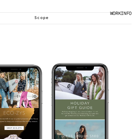
WORK
INFO
Scope