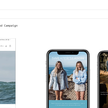
Ad Campaign