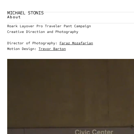
MICHAEL STONIS
About
Roark Layover Pro Traveler Pant Campaign
Creative Direction and Photography
Director of Photography: 
Faraz Mozafarian
Motion Design: 
Trevor Barton