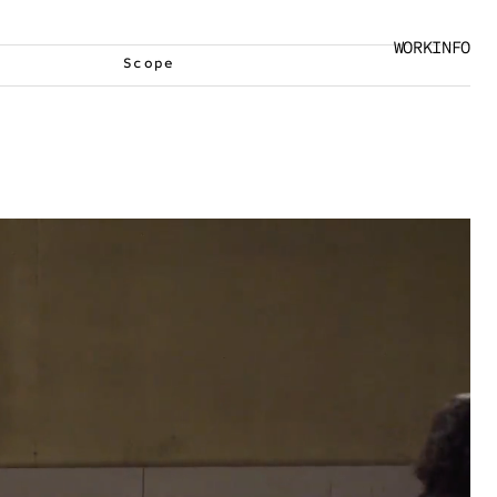
WORK
INFO
Scope