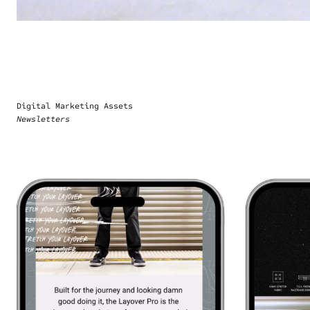
Digital Marketing Assets
Newsletters