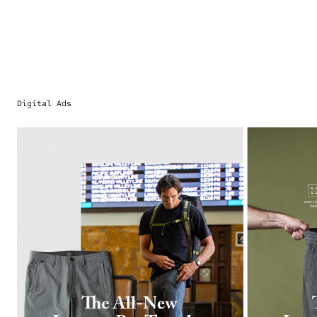
Digital Ads