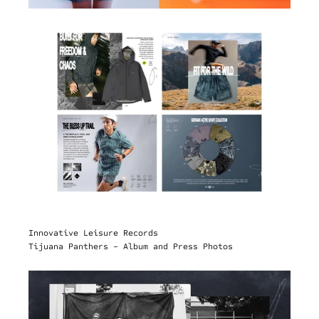
Innovative Leisure Records
Tijuana Panthers - Album and Press Photos