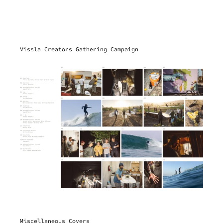
Vissla Creators Gathering Campaign
Miscellaneous Covers