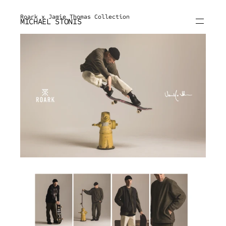
Roark x Jamie Thomas Collection
MICHAEL STONIS