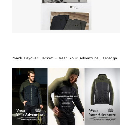
Roark Layover Jacket - Wear Your Adventure Campaign