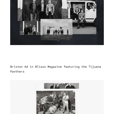
Brixton Ad in Blisss Magazine featuring the Tijuana 
Panthers