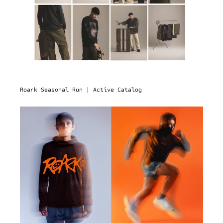
Roark Seasonal Run | Active Catalog