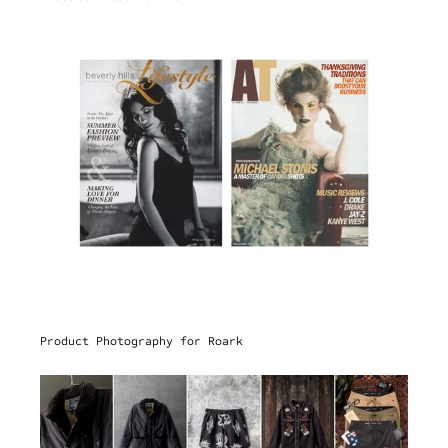
Product Photography for Roark